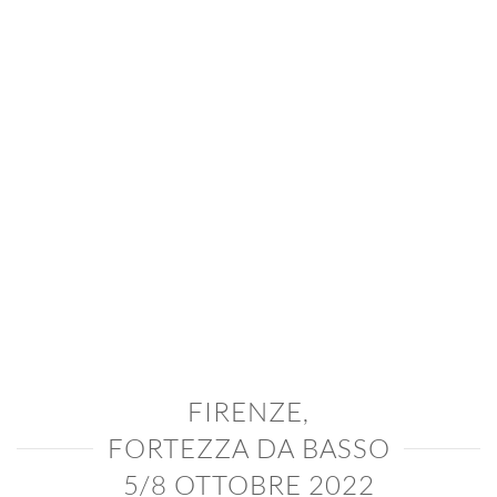
FIRENZE,
FORTEZZA DA BASSO
5/8 OTTOBRE 2022