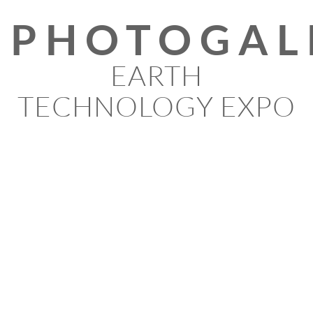
PHOTOGAL
EARTH
TECHNOLOGY EXPO