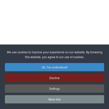
We use cookies to improve your experience on our website. By browsing
this website, you agree to our use of cookies.
Ok, I've understood!
Decline
Settings
More Info