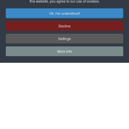
this website, you agree to our use of cookies.
Ok, I've understood!
Decline
Settings
More Info
NEWS AND EVENTS, STAY UPDATED
SUBSCRIBE TO THE
NEWSLETTER