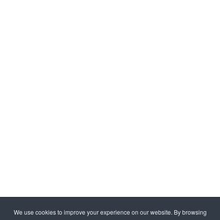
We use cookies to improve your experience on our website. By browsing