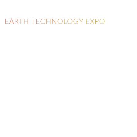
EARTH TECHNOLOGY EXPO
NEWSLETTER
Never miss a news or an upcoming event.
FILL THE FORM